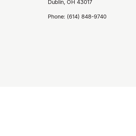
Dublin, OH 43017
Phone: (614) 848-9740