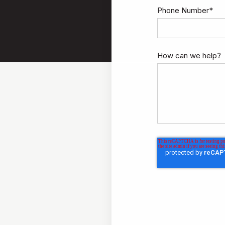
Phone Number
*
How can we help?