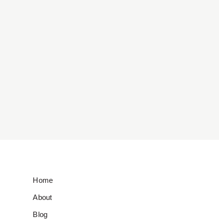
Home
About
Blog