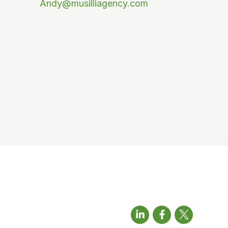
Andy@musilliagency.com