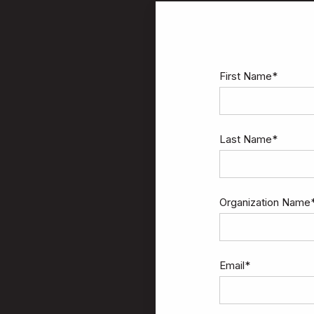
First Name
*
Last Name
*
Organization Name
Email
*