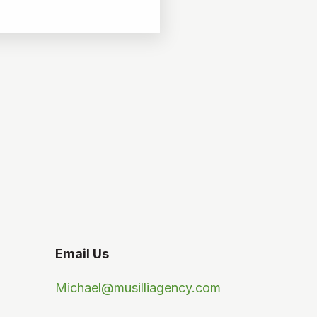
Email Us
Michael@musilliagency.com