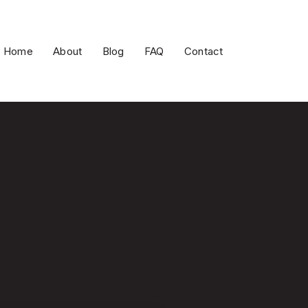
Home
About
Blog
FAQ
Contact