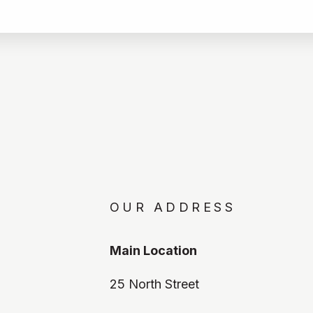
OUR ADDRESS
Main Location
25 North Street