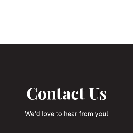
Contact Us
We'd love to hear from you!